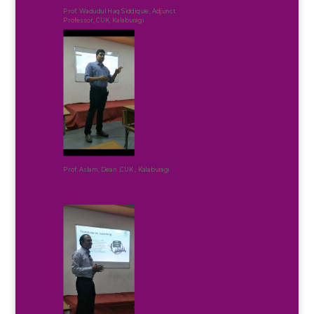
Prof. Wadudul Haq Siddiquie, Adjunct
Professor, CUK, Kalaburagi
Prof. Aslam, Dean ,CUK , Kalaburagi