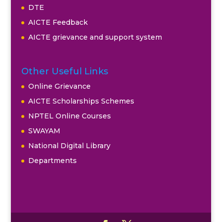
DTE
AICTE Feedback
AICTE grievance and support system
Other Useful Links
Online Grievance
AICTE Scholarships Schemes
NPTEL Online Courses
SWAYAM
National Digital Library
Departments