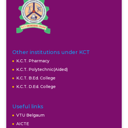
Other institutions under KCT
K.C.T. Pharmacy
K.C.T. Polytechnic(Aided)
K.C.T. B.Ed. College
K.C.T. D.Ed. College
Useful links
VTU Belgaum
AICTE