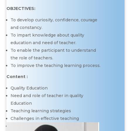
OBJECTIVES:
To develop curiosity, confidence, courage
and constancy.
To impart knowledge about quality
education and need of teacher.
To enable the participant to understand
the role of teachers.
To improve the teaching learning process.
Content :
Quality Education
Need and role of teacher in quality
Education
Teaching learning strategies
Challenges in effective teaching
Improving teaching learning process