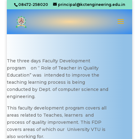
08472-258020
principal@kctengineering.edu.in
The three days Faculty Development
program on “ Role of Teacher in Quality
Education” was intended to improve the
teaching learning process is being
conducted by Dept. of computer science and
engineering.
This faculty development program covers all
areas related to Teaches, learners and
process of quality improvement. This FDP
covers areas of which our University VTU is
also working for.