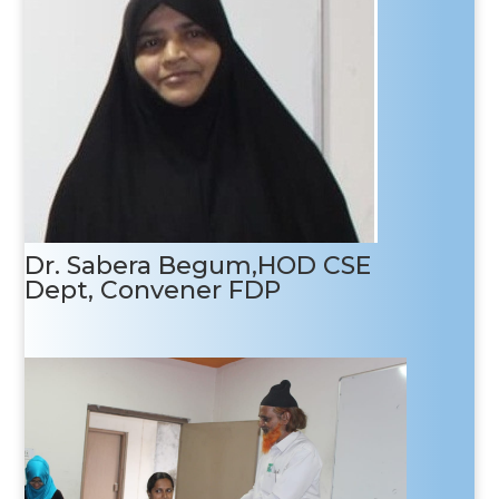
Target attendees
Faculties, Research Scholars and industry
personnel.
Dr. Sabera Begum,HOD CSE
Dept, Convener FDP