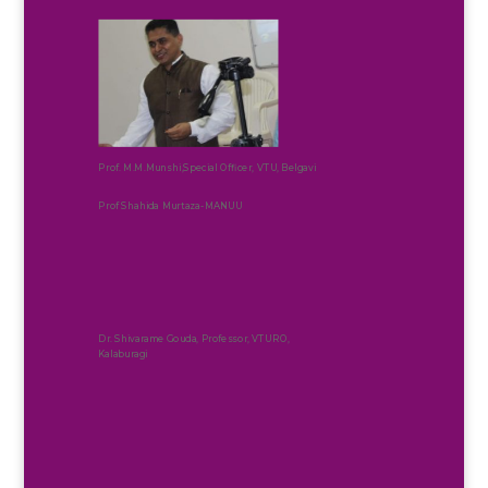
Prof. M.M.Munshi,Special Officer, VTU, Belgavi
Prof Shahida Murtaza-MANUU
Dr. Shivarame Gouda, Professor, VTURO,
Kalaburagi