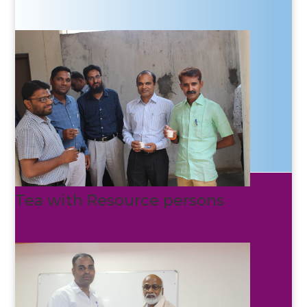
Tea with Resource persons