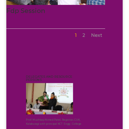
Fdp Session
1
2
Next
DELEGATES AND RESOURCE
PERSONS
Prof. Mushtaq Ahmed Patel, Registrar, CUK,
Kalaburagi with principal KCT Engg . College