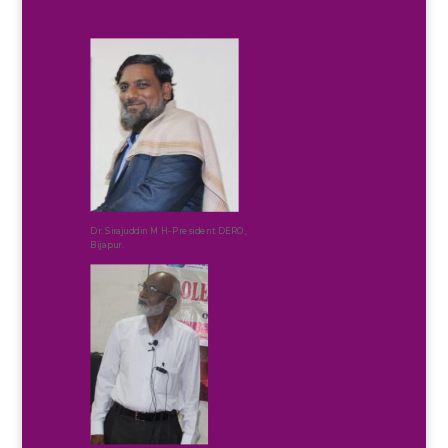
Dr. Sirajuddin M H-President DERO,
Bijapur.