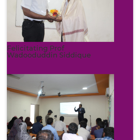
Felicitating Prof
Wadooduddin Siddique