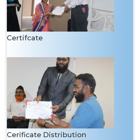
Certifcate
Cerificate Distribution