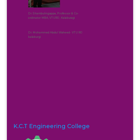
Dr. Shambulingappa, Professor & Co-
ordinator MBA, VTURO, Kalaburagi
Dr. Mohammed Abdul Waheed- VTU RO
kalaburgi
K.C.T Engineering College