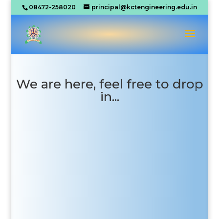
08472-258020
principal@kctengineering.edu.in
We are here, feel free to drop
in...