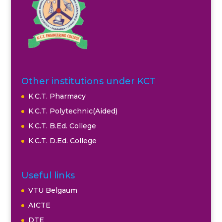
Other institutions under KCT
K.C.T. Pharmacy
K.C.T. Polytechnic(Aided)
K.C.T. B.Ed. College
K.C.T. D.Ed. College
Useful links
VTU Belgaum
AICTE
DTE