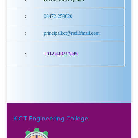
:
08472-258020
:
principalkct@rediffmail.com
:
+91-9448219845
K.C.T Engineering College