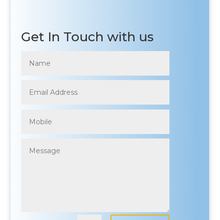
Get In Touch with us