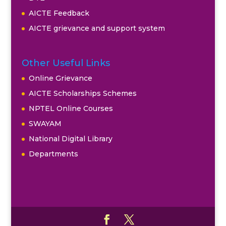
AICTE Feedback
AICTE grievance and support system
Other Useful Links
Online Grievance
AICTE Scholarships Schemes
NPTEL Online Courses
SWAYAM
National Digital Library
Departments